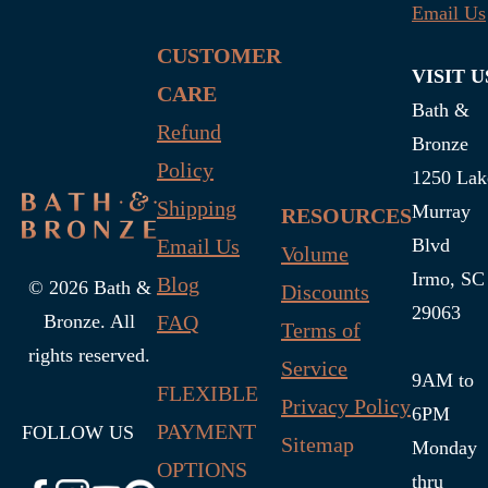
Email Us
CUSTOMER
VISIT U
CARE
Bath &
Refund
Bronze
Policy
1250 Lak
Shipping
Murray
RESOURCES
Email Us
Blvd
Volume
Irmo, SC
Blog
© 2026 Bath &
Discounts
29063
FAQ
Bronze. All
Terms of
rights reserved.
Service
9AM to
FLEXIBLE
Privacy Policy
6PM
PAYMENT
FOLLOW US
Sitemap
Monday
OPTIONS
thru