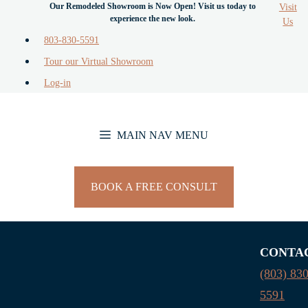
Visit
Skip
Us
to
803-830-5591
content
Tour our Virtual Showroom
Log-in
MAIN NAV MENU
BOOK A FREE CONSULT
CONTA
(803) 830
5591