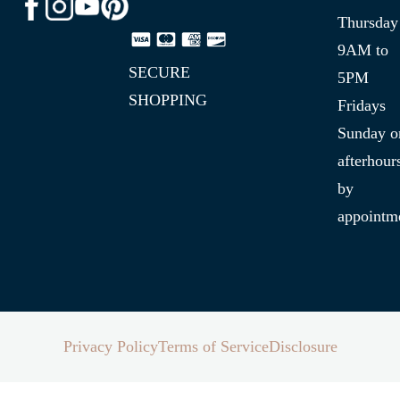
Thursday
9AM to
SECURE
5PM
SHOPPING
Fridays
Sunday o
afterhour
by
appointm
Privacy Policy
Terms of Service
Disclosure